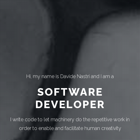
Hi, my name is Davide Nastri and I am a
SOFTWARE
DEVELOPER
I write code to let machinery do the repetitive work in
order to enable and facilitate human creativity